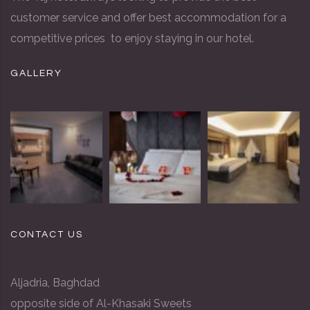
customer service and offer best accommodation for a
competitive prices to enjoy staying in our hotel.
GALLERY
CONTACT US
Aljadria, Baghdad
opposite side of Al-Khasaki Sweets