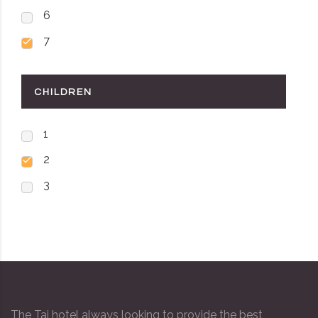
6
7
CHILDREN
1
2
3
The Taj hotel always looking to provide the best