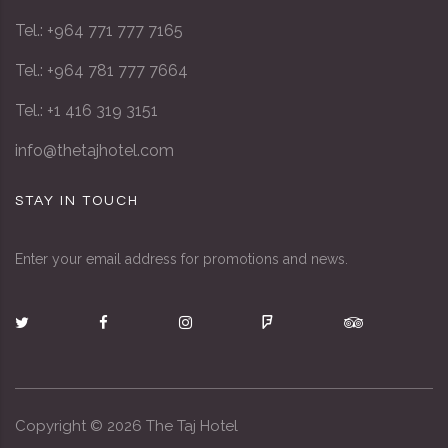
Tel.: +964 771 777 7165
Tel.: +964 781 777 7664
Tel.: +1 416 319 3151
info@thetajhotel.com
STAY IN TOUCH
Enter your email address for promotions and news.
Copyright ©
2026
The Taj Hotel