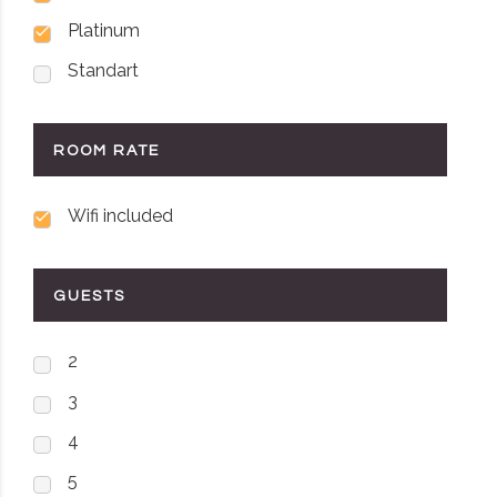
Platinum
Standart
ROOM RATE
Wifi included
GUESTS
2
3
4
5