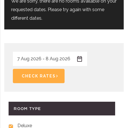
We are sorry, there are no rooms available on your
requested dates. Please try again with some
different dates.
CHECK RATES
ROOM TYPE
Deluxe