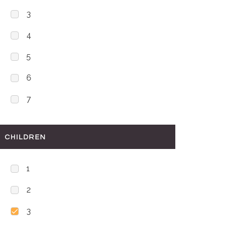
3
4
5
6
7
CHILDREN
1
2
3