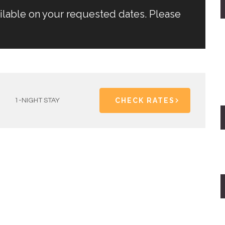
ailable on your requested dates. Please
CHECK RATES
1-NIGHT STAY