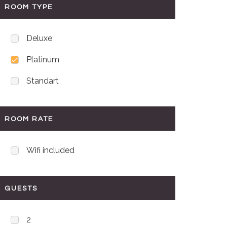
ROOM TYPE
Deluxe
Platinum
Standart
ROOM RATE
Wifi included
GUESTS
2