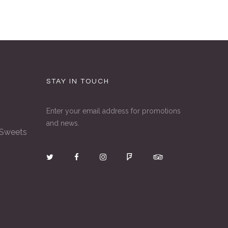
STAY IN TOUCH
Enter your email address for promotions
and news.
 Sweets