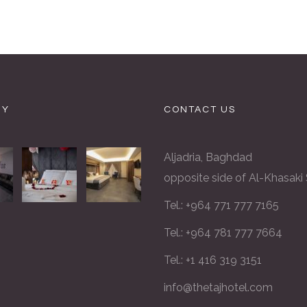
RY
CONTACT US
Aljadria, Baghdad
opposite side of Al-Khasaki
Tel.: +964 771 777 7165
Tel.: +964 781 777 7664
Tel.: +1 416 319 3151
info@thetajhotel.com