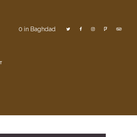
0
in Baghdad
T