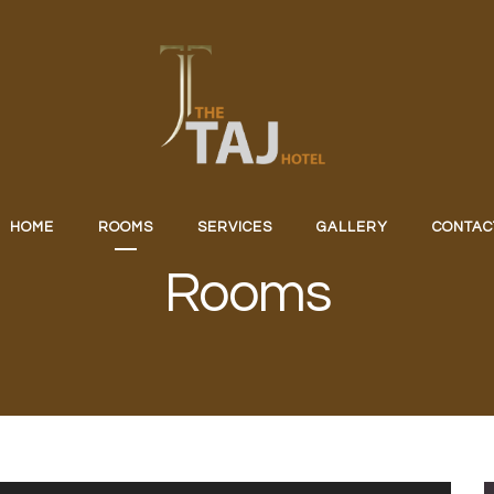
HOME
ROOMS
SERVICES
GALLERY
CONTAC
Rooms