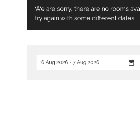
We are sorry, there are no rooms av
try again with some different dates.