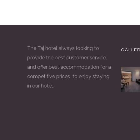
The Taj hotel always looking to
GALLE
provide the best customer service
and offer best accommodation for a
competitive prices to enjoy staying
in our hotel.