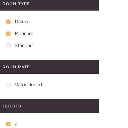
ROOM TYPE
Deluxe
Platinum
Standart
ROOM RATE
Wifi included
GUESTS
2