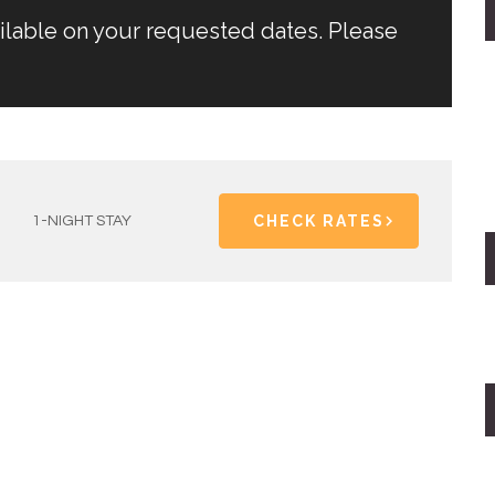
ailable on your requested dates. Please
CHECK RATES
1-NIGHT STAY