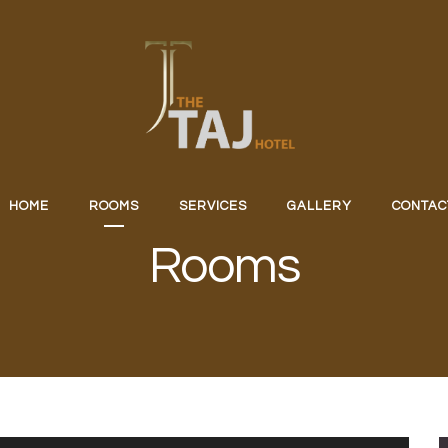
HOME
ROOMS
SERVICES
GALLERY
CONTAC
Rooms