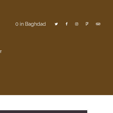
0
in Baghdad
T