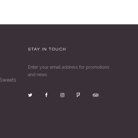
STAY IN TOUCH
Enter your email address for promotions
and news.
 Sweets