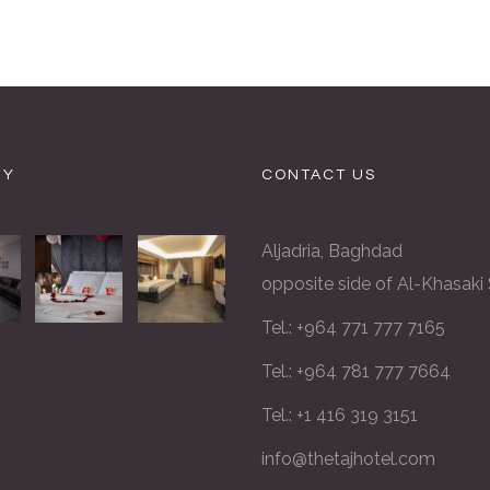
RY
CONTACT US
Aljadria, Baghdad
opposite side of Al-Khasaki
Tel.: +964 771 777 7165
Tel.: +964 781 777 7664
Tel.: +1 416 319 3151
info@thetajhotel.com