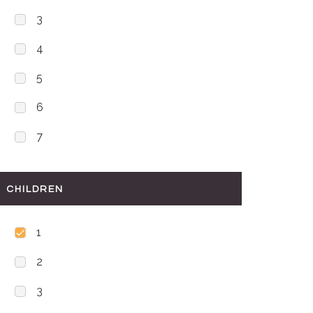
3
4
5
6
7
CHILDREN
1
2
3