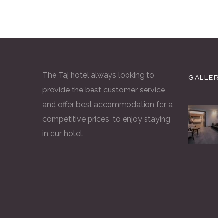
The Taj hotel always looking to
GALLE
provide the best customer service
and offer best accommodation for a
competitive prices to enjoy staying
in our hotel.