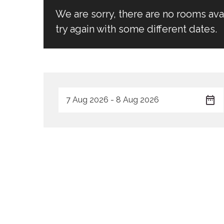
We are sorry, there are no rooms av
try again with some different dates.