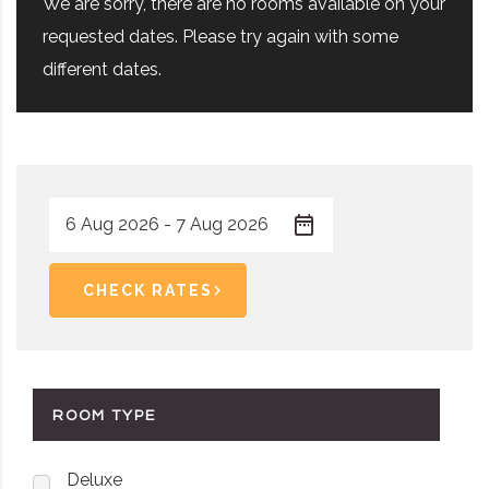
We are sorry, there are no rooms available on your
requested dates. Please try again with some
different dates.
CHECK RATES
ROOM TYPE
Deluxe