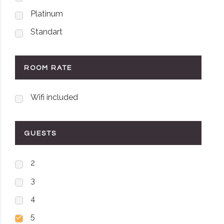
Platinum
Standart
ROOM RATE
Wifi included
GUESTS
2
3
4
5