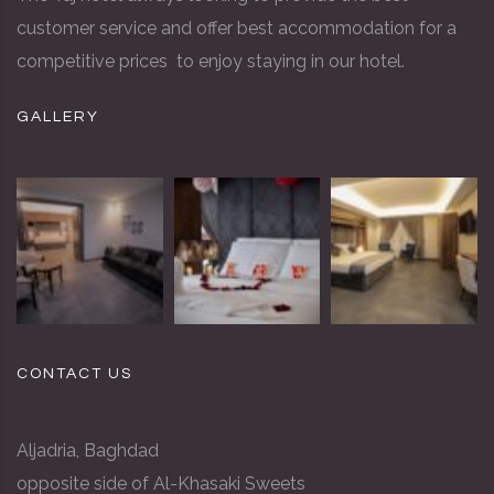
customer service and offer best accommodation for a
competitive prices to enjoy staying in our hotel.
GALLERY
CONTACT US
Aljadria, Baghdad
opposite side of Al-Khasaki Sweets