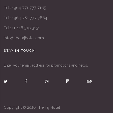
Tel.: +964 771 777 7165
Tel.: +964 781 777 7664
Tel.: +1 416 319 3151
info@thetajhotel.com
STAY IN TOUCH
Enter your email address for promotions and news.
Copyright ©
2026
The Taj Hotel