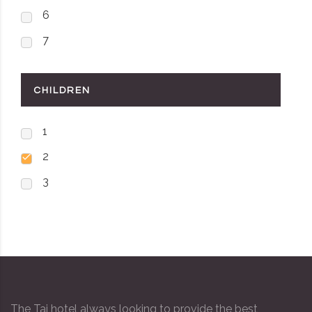
6
7
CHILDREN
1
2
3
The Taj hotel always looking to provide the best