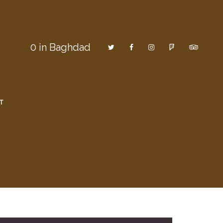
0
in Baghdad
T