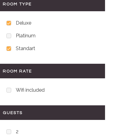
ROOM TYPE
Deluxe
Platinum
Standart
ROOM RATE
Wifi included
GUESTS
2