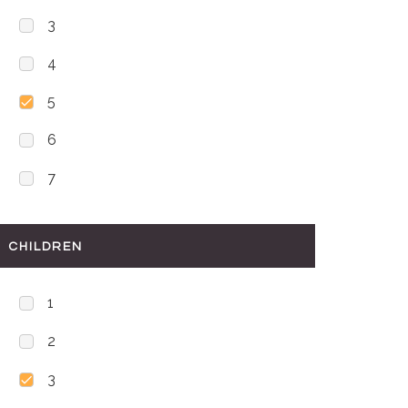
3
4
5
6
7
CHILDREN
1
2
3