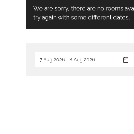
We are sorry, there are no rooms av
try again with some different dates.