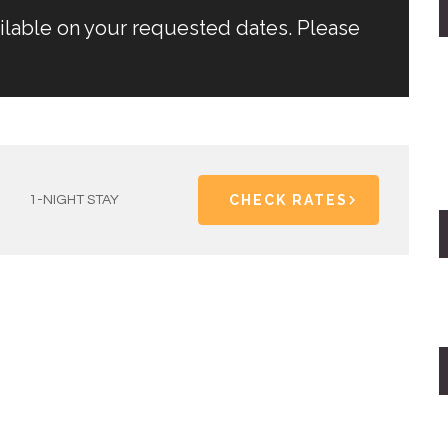
ailable on your requested dates. Please
CHECK RATES
1-NIGHT STAY