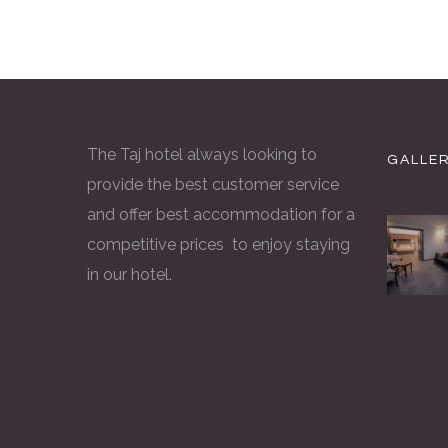
The Taj hotel always looking to
GALLE
provide the best customer service
and offer best accommodation for a
competitive prices to enjoy staying
in our hotel.