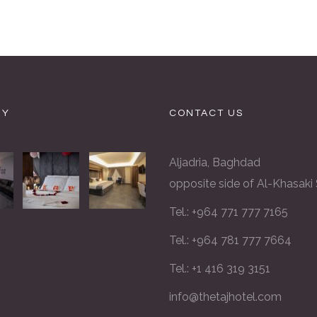
RY
CONTACT US
Aljadria, Baghdad
opposite side of Al-Khasaki
Tel.: +964 771 777 7165
Tel.: +964 781 777 7664
Tel.: +1 416 319 3151
info@thetajhotel.com