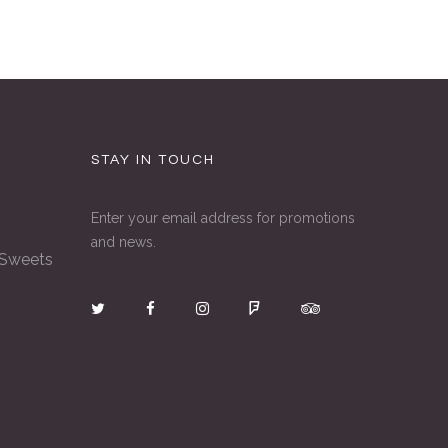
STAY IN TOUCH
Enter your email address for promotions
and news.
 Sweets