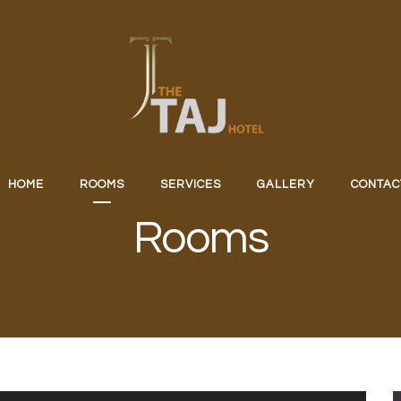
HOME
ROOMS
SERVICES
GALLERY
CONTAC
Rooms