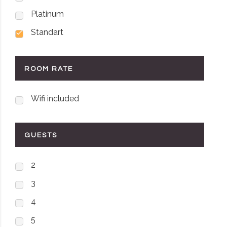
Platinum
Standart
ROOM RATE
Wifi included
GUESTS
2
3
4
5