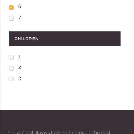
6
7
CHILDREN
1
2
3
The Taj hotel always looking to provide the best