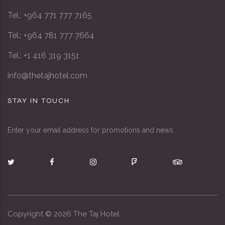
Tel.: +964 771 777 7165
Tel.: +964 781 777 7664
Tel.: +1 416 319 3151
info@thetajhotel.com
STAY IN TOUCH
Enter your email address for promotions and news.
Copyright ©
2026
The Taj Hotel