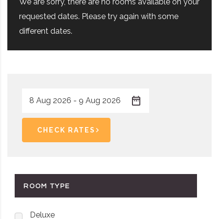
We are sorry, there are no rooms available on your
requested dates. Please try again with some
different dates.
CHECK RATES
ROOM TYPE
Deluxe