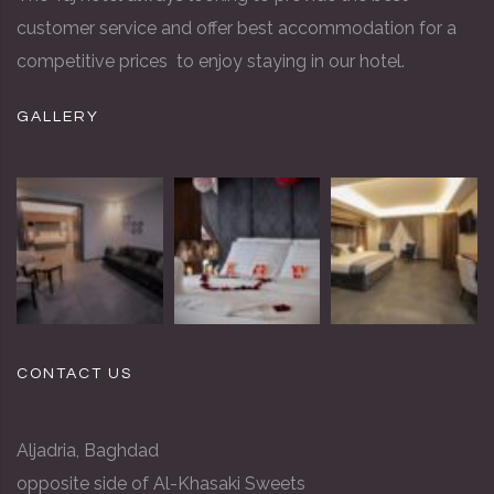
customer service and offer best accommodation for a
competitive prices to enjoy staying in our hotel.
GALLERY
CONTACT US
Aljadria, Baghdad
opposite side of Al-Khasaki Sweets